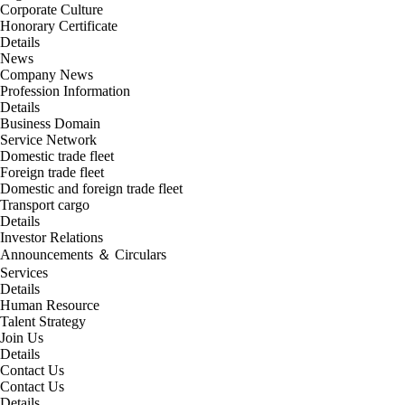
Corporate Culture
Honorary Certificate
Details
News
Company News
Profession Information
Details
Business Domain
Service Network
Domestic trade fleet
Foreign trade fleet
Domestic and foreign trade fleet
Transport cargo
Details
Investor Relations
Announcements ＆ Circulars
Services
Details
Human Resource
Talent Strategy
Join Us
Details
Contact Us
Contact Us
Details