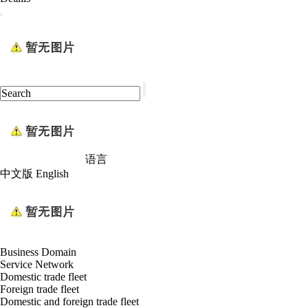
语言
中文版
English
Business Domain
Service Network
Domestic trade fleet
Foreign trade fleet
Domestic and foreign trade fleet