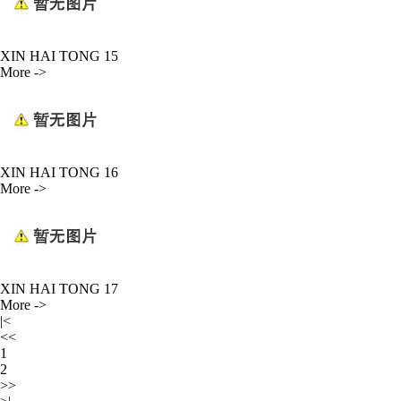
XIN HAI TONG 15
More ->
XIN HAI TONG 16
More ->
XIN HAI TONG 17
More ->
|<
<<
1
2
>>