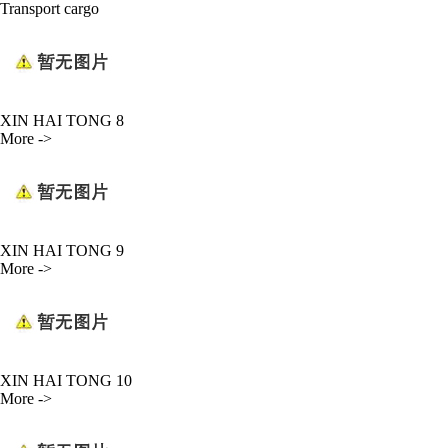
Transport cargo
XIN HAI TONG 8
More ->
XIN HAI TONG 9
More ->
XIN HAI TONG 10
More ->