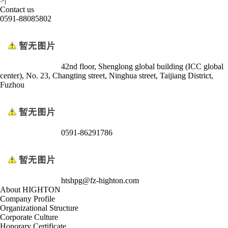
>|
Contact us
0591-88085802
42nd floor, Shenglong global building (ICC global
center), No. 23, Changting street, Ninghua street, Taijiang District,
Fuzhou
0591-86291786
htshpg@fz-highton.com
About HIGHTON
Company Profile
Organizational Structure
Corporate Culture
Honorary Certificate