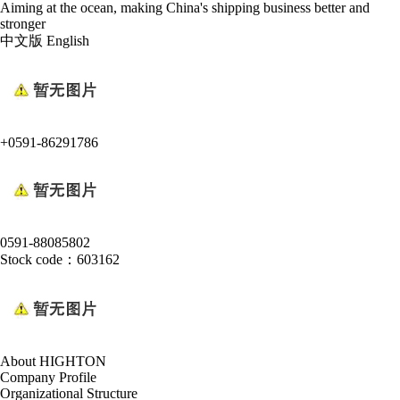
Aiming at the ocean, making China's shipping business better and
stronger
中文版
English
+0591-86291786
0591-88085802
Stock code：603162
About HIGHTON
Company Profile
Organizational Structure